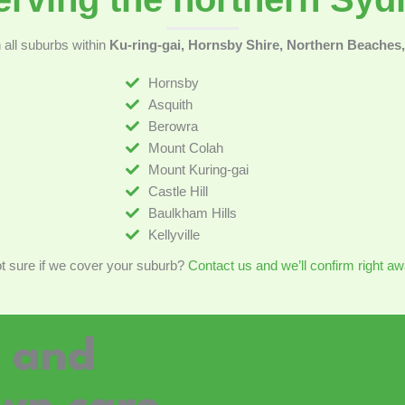
all suburbs within
Ku-ring-gai, Hornsby Shire, Northern Beaches, 
Hornsby
Asquith
Berowra
Mount Colah
Mount Kuring-gai
Castle Hill
Baulkham Hills
Kellyville
t sure if we cover your suburb?
Contact us and we’ll confirm right aw
g and