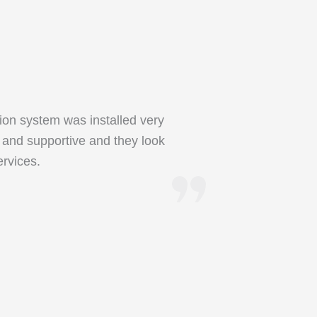
ion system was installed very
l and supportive and they look
rvices.