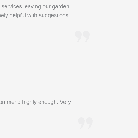
 services leaving our garden
nely helpful with suggestions
recommend highly enough. Very