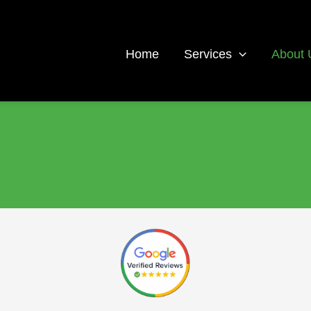
Home
Services
About 