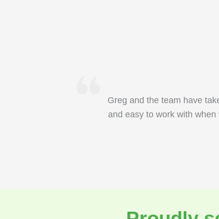
Greg and the team have take
and easy to work with when 
Proudly s