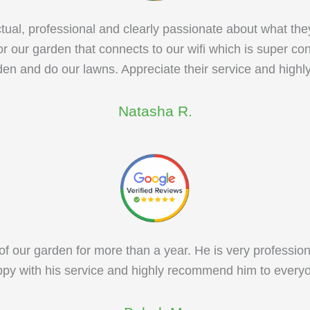
ual, professional and clearly passionate about what the
r our garden that connects to our wifi which is super c
den and do our lawns. Appreciate their service and high
Natasha R.
f our garden for more than a year. He is very profession
py with his service and highly recommend him to every