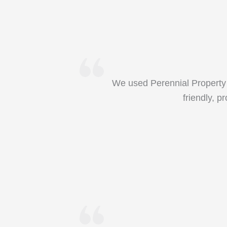
We used Perennial Property 
friendly, p