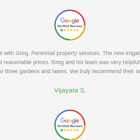
with Greg, Perennial property services. The new irrigat
at reasonable prices. Greg and his team was very helpfu
our three gardens and lawns. We truly recommend their se
Vijayata S.