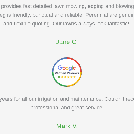
 provides fast detailed lawn mowing, edging and blowing
eg is friendly, punctual and reliable. Perennial are genui
and flexible quoting. Our lawns always look fantastic!!
Jane C.
ears for all our irrigation and maintenance. Couldn’t 
professional and great service.
Mark V.