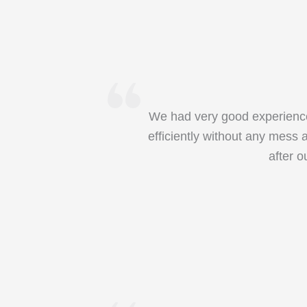
We had very good experience 
efficiently without any mess 
after 