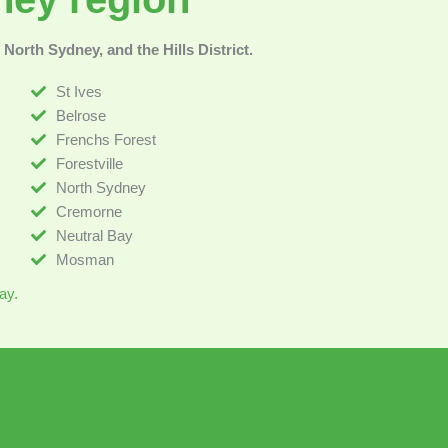
North Sydney, and the Hills District.
St Ives
Belrose
Frenchs Forest
Forestville
North Sydney
Cremorne
Neutral Bay
Mosman
ay.