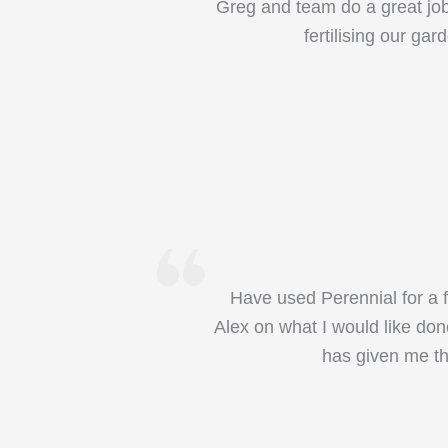
Greg and team do a great job 
fertilising our g
Have used Perennial for a f
Alex on what I would like don
has given me th