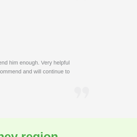
end him enough. Very helpful
commend and will continue to
ney region