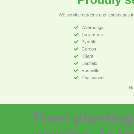
We service gardens and landscapes in 
Wahroonga
Turramurra
Pymble
Gordon
Killara
Lindfield
Roseville
Chatswood
No
From plantin