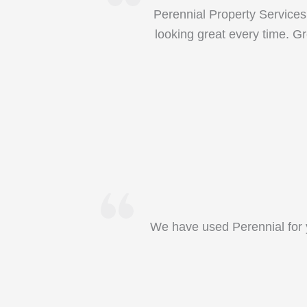
Perennial Property Services
looking great every time. Gr
We have used Perennial for y