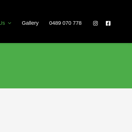
Us
Gallery
0489 070 778