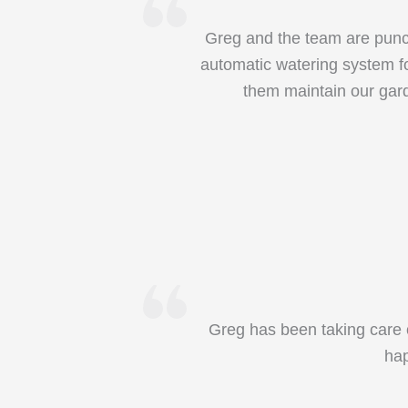
Greg and the team are punct
automatic watering system fo
them maintain our gar
Greg has been taking care o
hap