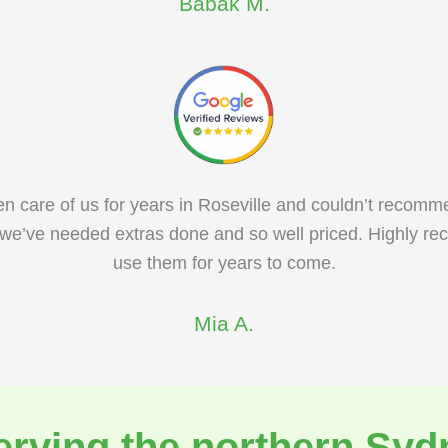
Babak M.
n care of us for years in Roseville and couldn’t recomm
we’ve needed extras done and so well priced. Highly re
use them for years to come.
Mia A.
erving the northern Syd