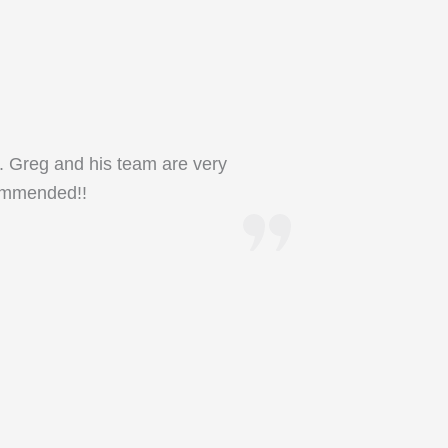
. Greg and his team are very
ecommended!!