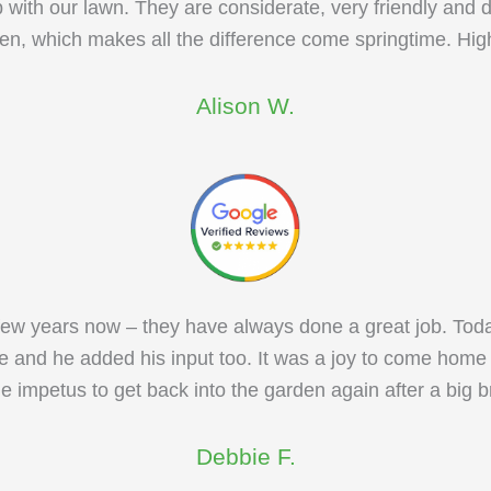
with our lawn. They are considerate, very friendly and do
arden, which makes all the difference come springtime. H
Alison W.
ew years now – they have always done a great job. Today I
e and he added his input too. It was a joy to come home 
e impetus to get back into the garden again after a big 
Debbie F.