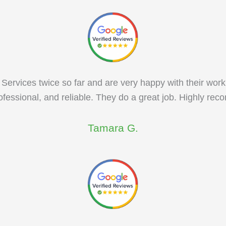
Services twice so far and are very happy with their work
rofessional, and reliable. They do a great job. Highly r
Tamara G.