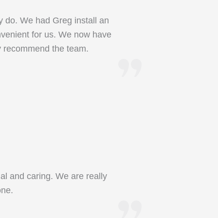
y do. We had Greg install an
onvenient for us. We now have
ly recommend the team.
al and caring. We are really
one.