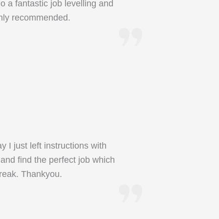
 a fantastic job levelling and
ighly recommended.
 just left instructions with
and find the perfect job which
break. Thankyou.